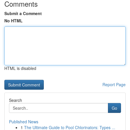
Comments
Submit a Comment
No HTML
HTML is disabled
Report Page
Search
Go
Published News
1
The Ultimate Guide to Pool Chlorinators: Types ...