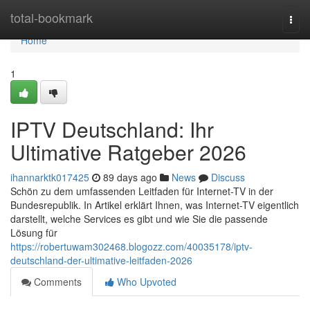
Home
total-bookmark
Togg
navi
Home
1
IPTV Deutschland: Ihr
Ultimative Ratgeber 2026
ihannarktk017425
89 days ago
News
Discuss
Schön zu dem umfassenden Leitfaden für Internet-TV in der
Bundesrepublik. In Artikel erklärt Ihnen, was Internet-TV eigentlich
darstellt, welche Services es gibt und wie Sie die passende
Lösung für
https://robertuwam302468.blogozz.com/40035178/iptv-
deutschland-der-ultimative-leitfaden-2026
Comments
Who Upvoted