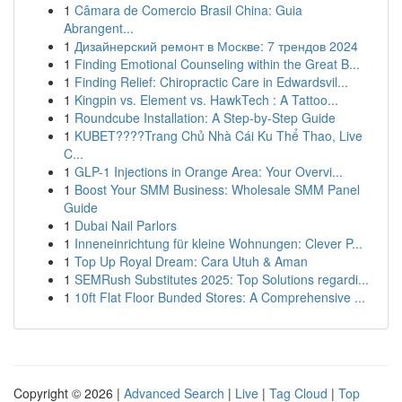
1
Câmara de Comercio Brasil China: Guia
Abrangent...
1
Дизайнерский ремонт в Москве: 7 трендов 2024
1
Finding Emotional Counseling within the Great B...
1
Finding Relief: Chiropractic Care in Edwardsvil...
1
Kingpin vs. Element vs. HawkTech : A Tattoo...
1
Roundcube Installation: A Step-by-Step Guide
1
KUBET????️Trang Chủ Nhà Cái Ku Thể Thao, Live
C...
1
GLP-1 Injections in Orange Area: Your Overvi...
1
Boost Your SMM Business: Wholesale SMM Panel
Guide
1
Dubai Nail Parlors
1
Inneneinrichtung für kleine Wohnungen: Clever P...
1
Top Up Royal Dream: Cara Utuh & Aman
1
SEMRush Substitutes 2025: Top Solutions regardi...
1
10ft Flat Floor Bunded Stores: A Comprehensive ...
Copyright © 2026 |
Advanced Search
|
Live
|
Tag Cloud
|
Top