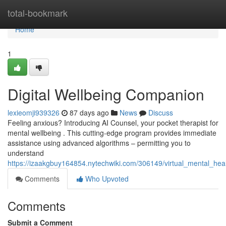
Home
total-bookmark
Home
1
Digital Wellbeing Companion
lexieomji939326
87 days ago
News
Discuss
Feeling anxious? Introducing AI Counsel, your pocket therapist for
mental wellbeing . This cutting-edge program provides immediate
assistance using advanced algorithms – permitting you to
understand
https://izaakgbuy164854.nytechwiki.com/306149/virtual_mental_hea
Comments
Who Upvoted
Comments
Submit a Comment