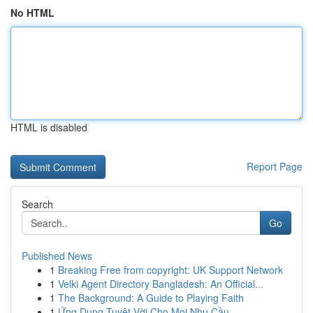
No HTML
HTML is disabled
Report Page
Search
Go
Published News
1
Breaking Free from copyright: UK Support Network
1
Velki Agent Directory Bangladesh: An Official...
1
The Background: A Guide to Playing Faith
1
Ứng Dụng Tuyệt Vời Cho Mọi Nhu Cầu