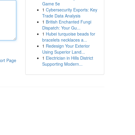
Game 5e
1
Cybersecurity Exports: Key
Trade Data Analysis
1
British Enchanted Fungi
Dispatch: Your Gu...
1
Hubei turquoise beads for
bracelets necklaces a...
1
Redesign Your Exterior
Using Superior Land...
1
Electrician in Hills District
ort Page
Supporting Modern...