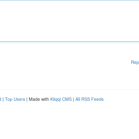
Rep
d
|
Top Users
| Made with
Kliqqi CMS
|
All RSS Feeds