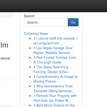
Search
Go
Published News
1
I cannot fulfill this request. I
ilm
am programmed ...
1
Las Vegas Garage Door
Repair: Reliable Service ...
1
Red-Footed Tortoise Care:
natural
A Thorough Guide
1
The Glass Swimming
Fencing: Design & Sec...
1
Complimentary AI Image to
Moving Picture :...
1
Why Homeowners Trust
Zionsville Siding Services...
1
Refresh Your Property with
Red Deer top Power W...
1
Best Monk Origins for the