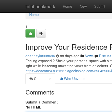
Home
total-bookmark
Home
New
Submit
Home
1
Improve Your Residence P
deannaylut338696
88 days ago
News
Discuss
Feeling exposed ? Shield your personal space with simp
light while lessening unwanted views from onlookers. 
https://deaconibzs681537.ageeksblog.com/39645900/boos
Comments
Who Upvoted
Comments
Submit a Comment
No HTML