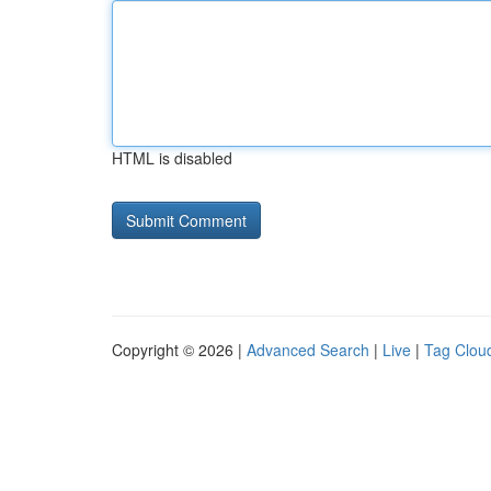
HTML is disabled
Copyright © 2026 |
Advanced Search
|
Live
|
Tag Clou