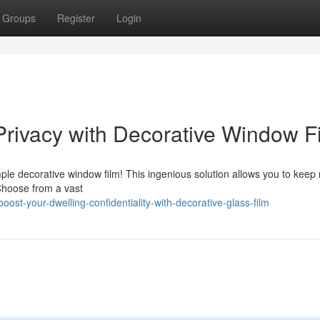
Groups
Register
Login
rivacy with Decorative Window F
le decorative window film! This ingenious solution allows you to keep 
Choose from a vast
t-your-dwelling-confidentiality-with-decorative-glass-film