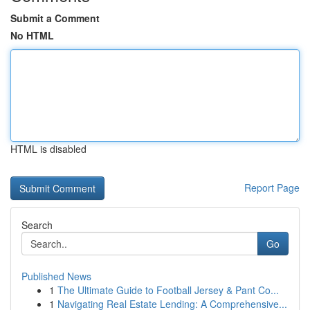
Submit a Comment
No HTML
HTML is disabled
Report Page
Search
Go
Published News
1
The Ultimate Guide to Football Jersey & Pant Co...
1
Navigating Real Estate Lending: A Comprehensive...