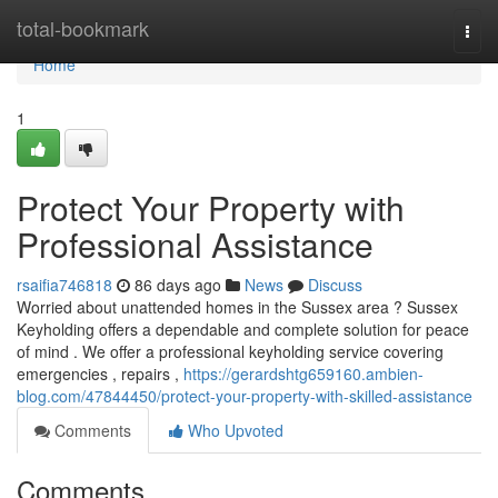
Home
total-bookmark
Togg
navi
Home
1
Protect Your Property with
Professional Assistance
rsaifia746818
86 days ago
News
Discuss
Worried about unattended homes in the Sussex area ? Sussex
Keyholding offers a dependable and complete solution for peace
of mind . We offer a professional keyholding service covering
emergencies , repairs ,
https://gerardshtg659160.ambien-
blog.com/47844450/protect-your-property-with-skilled-assistance
Comments
Who Upvoted
Comments