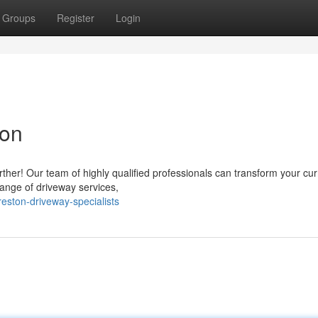
Groups
Register
Login
ton
ther! Our team of highly qualified professionals can transform your cur
ange of driveway services,
eston-driveway-specialists