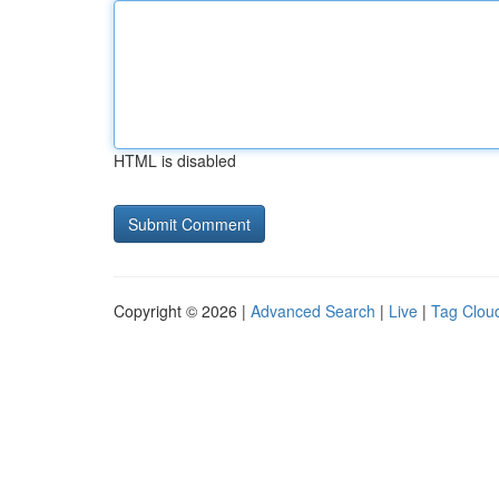
HTML is disabled
Copyright © 2026 |
Advanced Search
|
Live
|
Tag Clou