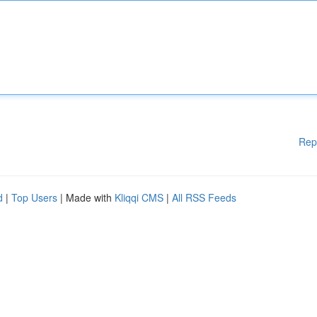
Rep
d
|
Top Users
| Made with
Kliqqi CMS
|
All RSS Feeds