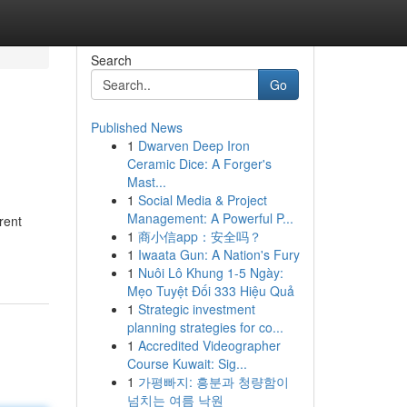
Search
Go
Published News
1
Dwarven Deep Iron
Ceramic Dice: A Forger's
Mast...
1
Social Media & Project
Management: A Powerful P...
rent
1
商小信app：安全吗？
1
Iwaata Gun: A Nation's Fury
1
Nuôi Lô Khung 1-5 Ngày:
Mẹo Tuyệt Đối 333 Hiệu Quả
1
Strategic investment
planning strategies for co...
1
Accredited Videographer
Course Kuwait: Sig...
1
가평빠지: 흥분과 청량함이
넘치는 여름 낙원