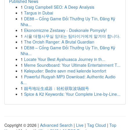
Published News
1
Craig Campbell SEO: A Deep Analysis
1
Targus in Dubai
1
DE88 – Cổng Game Đổi Thưởng Uy Tín, Đăng Ký
Nha...
1
Ekonomiczne Zestawy - Doskonałe Pomysły!
1
서울 대형사무실 임대는 팀타이거에게 맡겨야 합니다.
1
The Orcish Ranger: A Brutal Guardian
1
DE88 – Cổng Game Đổi Thưởng Uy Tín, Đăng Ký
Nha...
1
Locate Your Best Ayahuasca Journey in th...
1
Meme Soundboard: Your Ultimate Entertainment T...
1
Kølepuder: Bedre søvn med kølende komfort
1
Powerful Ruqyah MP3 Download: Authentic Audio
&...
1
靓号地址生成器：轻松获取波场靓号
1
Spice & K2 Keywords: Your Complete Line-by-Line...
Copyright © 2026 |
Advanced Search
|
Live
|
Tag Cloud
|
Top