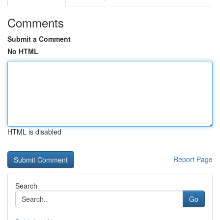
Comments
Submit a Comment
No HTML
HTML is disabled
Report Page
Search
Go