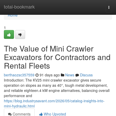
Home
total-bookmark
Togg
navi
Home
1
The Value of Mini Crawler
Excavators for Contractors and
Rental Fleets
berthaozsc357559
91 days ago
News
Discuss
Introduction: The KV25 mini crawler excavator gives secure
operation on slopes as many as 40°, tough metal development,
and reliable eighteen.4 kW engine alternatives, balancing overall
performance and
https://blog.industrysavant.com/2026/05/catalog-insights-into-
mini-hydraulic.html
Comments
Who Upvoted