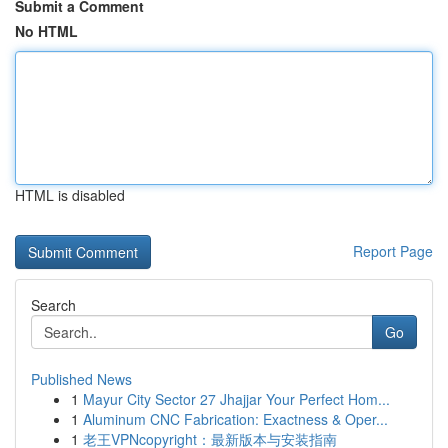
Submit a Comment
No HTML
HTML is disabled
Report Page
Search
Go
Published News
1
Mayur City Sector 27 Jhajjar Your Perfect Hom...
1
Aluminum CNC Fabrication: Exactness & Oper...
1
老王VPNcopyright：最新版本与安装指南