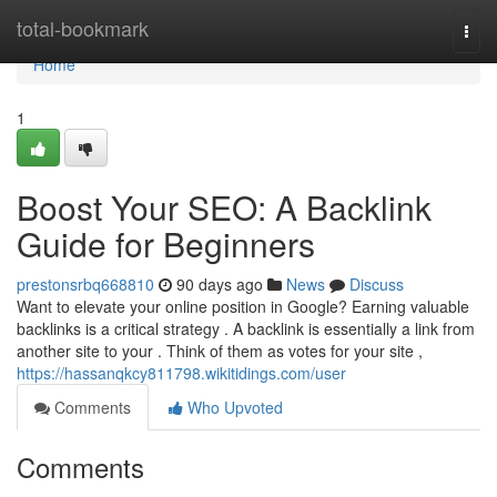
Home
total-bookmark
Togg
navi
Home
1
Boost Your SEO: A Backlink
Guide for Beginners
prestonsrbq668810
90 days ago
News
Discuss
Want to elevate your online position in Google? Earning valuable
backlinks is a critical strategy . A backlink is essentially a link from
another site to your . Think of them as votes for your site ,
https://hassanqkcy811798.wikitidings.com/user
Comments
Who Upvoted
Comments