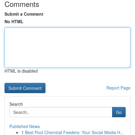
Comments
Submit a Comment
No HTML
HTML is disabled
Report Page
Search
Go
Published News
1
Best Pool Chemical Feeders: Your Social Media H...