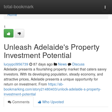
Home
total-bookmark
Togg
navi
Home
1
Unleash Adelaide's Property
Investment Potential
lucyypcl956739
87 days ago
News
Discuss
Adelaide presents a flourishing property market that caters savvy
investors. With its developing population, steady economy, and
attractive prices, Adelaide presents a unique opportunity for
return on investment. From
https://sb-
bookmarking.com/story21480403/unlock-adelaide-s-property-
investment-potential
Comments
Who Upvoted