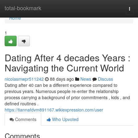
Home
total-bookmark
Togg
navi
Home
1
Dating After 4 decades Years :
Navigating the Current World
nicolasmwpr511242
88 days ago
News
Discuss
Dating after 40 can be a different experience compared to
previous years. Numerous people re-enter the relationship
process carrying a background of prior commitments , kids , and
defined routines .
https://tiannafdvm891167.wikiexpression.com/user
Comments
Who Upvoted
Comments