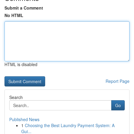
Submit a Comment
No HTML
HTML is disabled
Report Page
Search
Go
Published News
1
Choosing the Best Laundry Payment System: A
Gui...