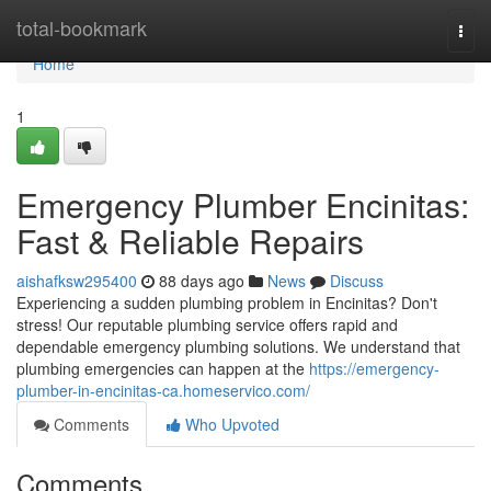
Home
total-bookmark
Togg
navi
Home
1
Emergency Plumber Encinitas:
Fast & Reliable Repairs
aishafksw295400
88 days ago
News
Discuss
Experiencing a sudden plumbing problem in Encinitas? Don't
stress! Our reputable plumbing service offers rapid and
dependable emergency plumbing solutions. We understand that
plumbing emergencies can happen at the
https://emergency-
plumber-in-encinitas-ca.homeservico.com/
Comments
Who Upvoted
Comments