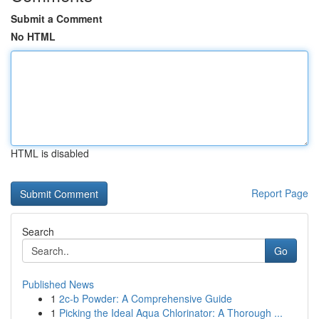
Submit a Comment
No HTML
HTML is disabled
Report Page
Search
Go
Published News
1
2c-b Powder: A Comprehensive Guide
1
Picking the Ideal Aqua Chlorinator: A Thorough ...