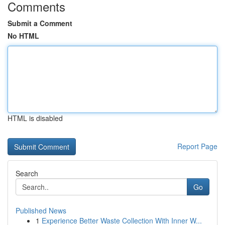
Comments
Submit a Comment
No HTML
HTML is disabled
Report Page
Search
Go
Published News
1
Experience Better Waste Collection With Inner W...