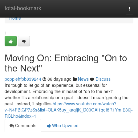
Home
total-bookmark
Togg
navi
Home
1
Moving On: Embracing "On to
the Next"
poppiehfpb839244
86 days ago
News
Discuss
It's tough to let go of an experience, but essential for
development. Embracing the mindset of "on to the next" –
whether it’s a relationship or a goal – doesn't mean ignoring the
past. Instead, it signifies
https://www.youtube.com/watch?
v=N4FBtGP7zSs&list=OLAK5uy_kaqfjK_D00GAl1qeI8R1YmIE36j-
RCLho&index=1
Comments
Who Upvoted