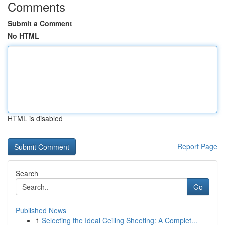
Comments
Submit a Comment
No HTML
HTML is disabled
Report Page
Search
Go
Published News
1
Selecting the Ideal Ceiling Sheeting: A Complet...