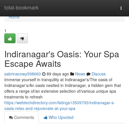
Home
total-bookmark
Togg
navi
Home
1
Indiranagar's Oasis: Your Spa
Escape Awaits
sabrinacowy598660
89 days ago
News
Discuss
Immerse yourself in tranquility at Indiranagar's/The oasis of
Indiranagar’s/An oasis nestled in Indiranagar, a hidden gem that
offers a range of/an extensive selection of/various unique spa
treatments to refresh
https://webtechdirectory.com/listings13509793/indiranagar-s-
oasis-relax-and-rejuvenate-at-your-spa
Comments
Who Upvoted