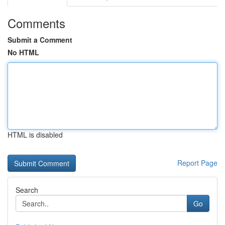
Comments
Submit a Comment
No HTML
HTML is disabled
Report Page
Search
Go