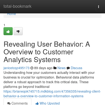
Home
total-bookmark
Togg
navi
Home
1
Revealing User Behavior: A
Overview to Customer
Analytics Systems
janicetcqz495173
89 days ago
News
Discuss
Understanding how your customers actually interact with your
business is crucial for optimization. Behavioral data platforms
deliver a robust approach to track this critical data. These
platforms go beyond traditional
https://brianeqok745715.mdkblog.com/47356335/revealing-client-
behavior-a-overview-to-customer-information-systems
Comments
Who Upvoted