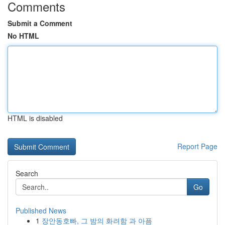
Comments
Submit a Comment
No HTML
HTML is disabled
Report Page
Search
Go
Published News
1
장안동호빠, 그 밤의 화려함 과 아픔