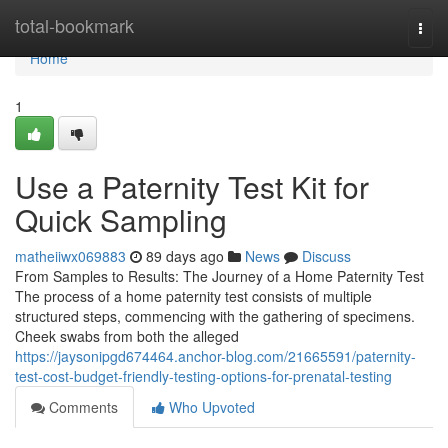
Home
total-bookmark
Togg
navi
Home
1
Use a Paternity Test Kit for
Quick Sampling
matheiiwx069883
89 days ago
News
Discuss
From Samples to Results: The Journey of a Home Paternity Test
The process of a home paternity test consists of multiple
structured steps, commencing with the gathering of specimens.
Cheek swabs from both the alleged
https://jaysonipgd674464.anchor-blog.com/21665591/paternity-
test-cost-budget-friendly-testing-options-for-prenatal-testing
Comments
Who Upvoted