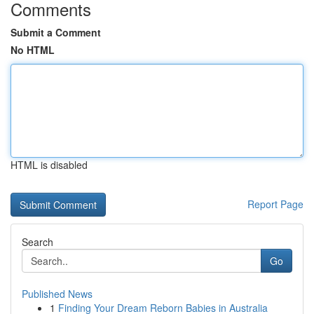
Comments
Submit a Comment
No HTML
HTML is disabled
Report Page
Search
Go
Published News
1
Finding Your Dream Reborn Babies in Australia