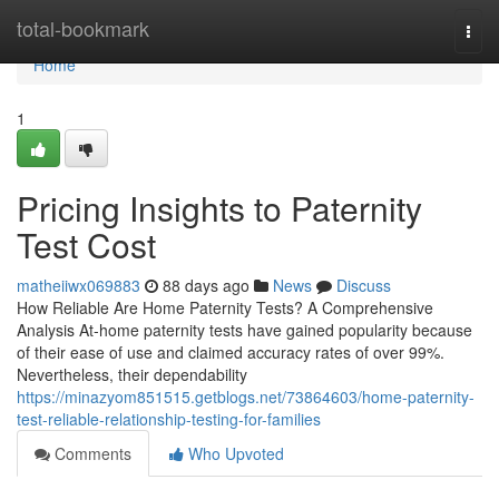
Home
total-bookmark
Togg
navi
Home
1
Pricing Insights to Paternity
Test Cost
matheiiwx069883
88 days ago
News
Discuss
How Reliable Are Home Paternity Tests? A Comprehensive
Analysis At-home paternity tests have gained popularity because
of their ease of use and claimed accuracy rates of over 99%.
Nevertheless, their dependability
https://minazyom851515.getblogs.net/73864603/home-paternity-
test-reliable-relationship-testing-for-families
Comments
Who Upvoted