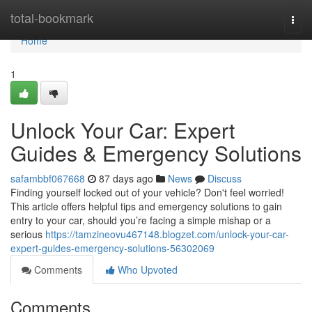
Home
total-bookmark
Togg
navi
Home
1
Unlock Your Car: Expert
Guides & Emergency Solutions
safambbf067668
87 days ago
News
Discuss
Finding yourself locked out of your vehicle? Don't feel worried!
This article offers helpful tips and emergency solutions to gain
entry to your car, should you’re facing a simple mishap or a
serious
https://tamzineovu467148.blogzet.com/unlock-your-car-
expert-guides-emergency-solutions-56302069
Comments
Who Upvoted
Comments