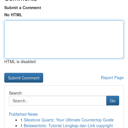
Submit a Comment
No HTML
HTML is disabled
Report Page
Search
Go
Published News
1
Silestone Quartz: Your Ultimate Countertop Guide
1
Belawantoto: Tutorial Lengkap dan Link copyright