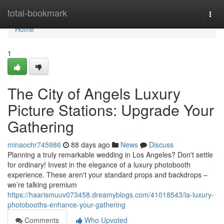
Home
total-bookmark
Togg
navi
Home
1
The City of Angels Luxury
Picture Stations: Upgrade Your
Gathering
minaochr745986
88 days ago
News
Discuss
Planning a truly remarkable wedding in Los Angeles? Don't settle
for ordinary! Invest in the elegance of a luxury photobooth
experience. These aren't your standard props and backdrops –
we’re talking premium
https://haarismuuv073458.dreamyblogs.com/41018543/la-luxury-
photobooths-enhance-your-gathering
Comments
Who Upvoted