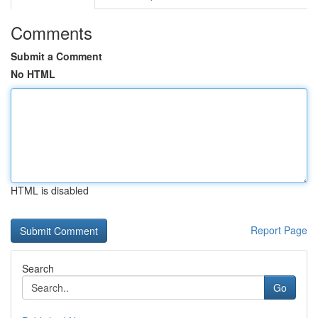
Comments
Submit a Comment
No HTML
HTML is disabled
Report Page
Search
Go