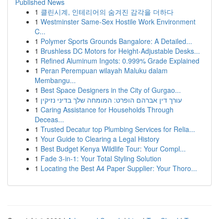
Published News
1
클린시계, 인테리어의 숨겨진 감각을 더하다
1
Westminster Same-Sex Hostile Work Environment
C...
1
Polymer Sports Grounds Bangalore: A Detailed...
1
Brushless DC Motors for Height-Adjustable Desks...
1
Refined Aluminum Ingots: 0.999% Grade Explained
1
Peran Perempuan wilayah Maluku dalam
Membangu...
1
Best Space Designers in the City of Gurgao...
1
עורך דין אברהם הופרט: המומחה שלך בדיני נזיקין
1
Caring Assistance for Households Through
Deceas...
1
Trusted Decatur top Plumbing Services for Relia...
1
Your Guide to Clearing a Legal History
1
Best Budget Kenya Wildlife Tour: Your Compl...
1
Fade 3-in-1: Your Total Styling Solution
1
Locating the Best A4 Paper Supplier: Your Thoro...