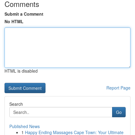
Comments
Submit a Comment
No HTML
HTML is disabled
Report Page
Search
Go
Published News
1
Happy Ending Massages Cape Town: Your Ultimate