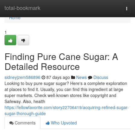
Home
total-bookmark
Togg
navi
Home
1
Finding Pure Cane Sugar: A
Detailed Resource
sidneyjzem586896
87 days ago
News
Discuss
Looking to buy pure sugar sugar? Here's a complete exploration
at places to find it. Usually, you can find this ingredient at large
super markets. Check well-known stores like copyright and
Safeway. Also, health
https://fellowfavorite.com/story22706419/acquiring-refined-sugar-
sugar-thorough-guide
Comments
Who Upvoted