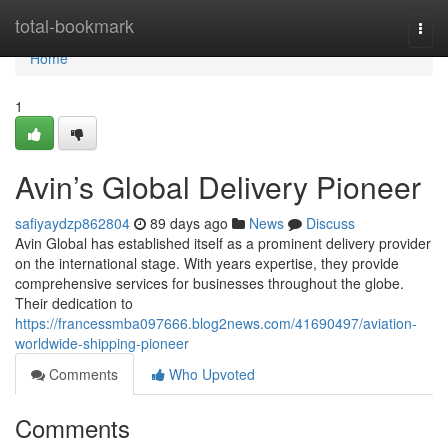
Home
total-bookmark
Togg
navi
Home
1
Avin’s Global Delivery Pioneer
safiyaydzp862804
89 days ago
News
Discuss
Avin Global has established itself as a prominent delivery provider
on the international stage. With years expertise, they provide
comprehensive services for businesses throughout the globe.
Their dedication to
https://francessmba097666.blog2news.com/41690497/aviation-
worldwide-shipping-pioneer
Comments
Who Upvoted
Comments