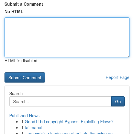
Submit a Comment
No HTML
HTML is disabled
Report Page
Search
Go
Published News
1
Good11bd copyright Bypass: Exploiting Flaws?
1
taj mahal
1
The evolving landscape of private financing ass...