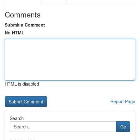
Comments
Submit a Comment
No HTML
HTML is disabled
Report Page
Search
Go