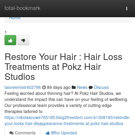
Home
total-bookmark
Togg
navi
Home
1
Restore Your Hair : Hair Loss
Treatments at Pokz Hair
Studios
tasneemlxir402796
89 days ago
News
Discuss
Feeling worried about thinning hair? At Pokz Hair Studios, we
understand the impact this can have on your feeling of wellbeing.
Our professional team provides a variety of cutting-edge
therapies tailored to
https://nikolascuwe765185.blog2freedom.com/41308183/rekindle-
your-locks-hair-disappearance-treatments-at-pokz-hair-studios
Comments
Who Upvoted