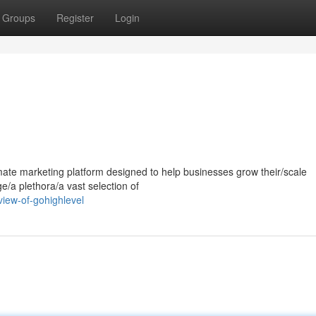
Groups
Register
Login
mate marketing platform designed to help businesses grow their/scale
ge/a plethora/a vast selection of
iew-of-gohighlevel