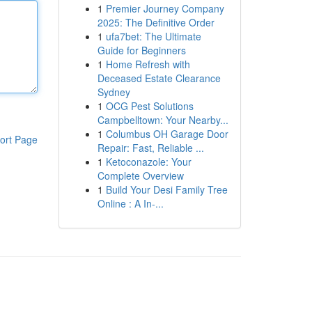
1
Premier Journey Company
2025: The Definitive Order
1
ufa7bet: The Ultimate
Guide for Beginners
1
Home Refresh with
Deceased Estate Clearance
Sydney
1
OCG Pest Solutions
Campbelltown: Your Nearby...
1
Columbus OH Garage Door
ort Page
Repair: Fast, Reliable ...
1
Ketoconazole: Your
Complete Overview
1
Build Your Desi Family Tree
Online : A In-...