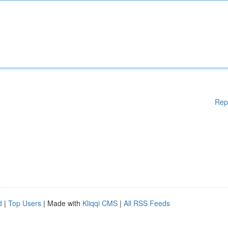
Rep
d
|
Top Users
| Made with
Kliqqi CMS
|
All RSS Feeds