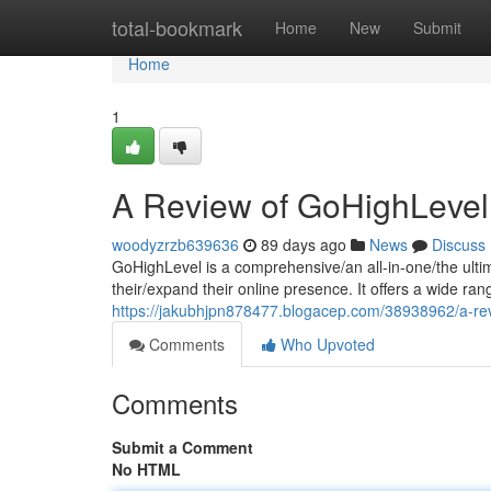
Home
total-bookmark
Home
New
Submit
Home
1
A Review of GoHighLevel
woodyzrzb639636
89 days ago
News
Discuss
GoHighLevel is a comprehensive/an all-in-one/the ulti
their/expand their online presence. It offers a wide ran
https://jakubhjpn878477.blogacep.com/38938962/a-rev
Comments
Who Upvoted
Comments
Submit a Comment
No HTML