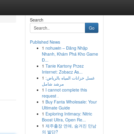
Search
Go
Published News
1
nohuwin – Đăng Nhập
Nhanh, Khám Phá Kho Game
Đ...
1
Tanie Kartony Przez
Internet: Zobacz As...
1
غسل خزانات المياه بالرياض:
مرشد شامل
1
I cannot complete this
request .
1
Buy Fanta Wholesale: Your
Ultimate Guide
1
Exploring Intimacy: Nitric
Boost Ultra, Open Re...
1
제주출장 연애, 숨겨진 만남
의 발단?