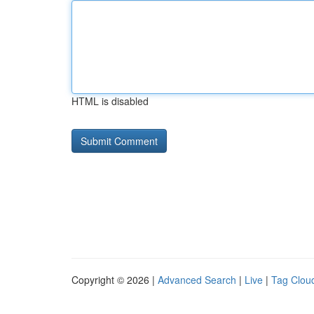
HTML is disabled
Copyright © 2026 |
Advanced Search
|
Live
|
Tag Clou