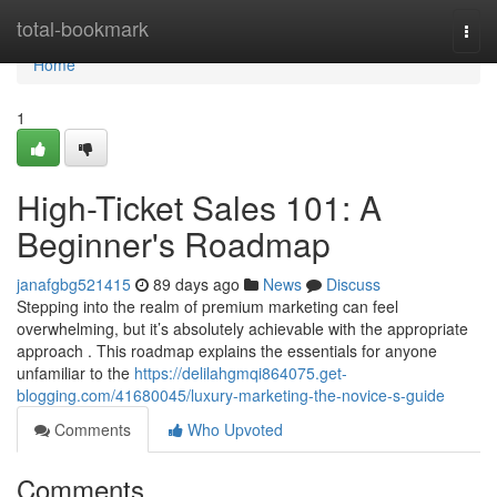
Home
total-bookmark
Togg
navi
Home
1
High-Ticket Sales 101: A
Beginner's Roadmap
janafgbg521415
89 days ago
News
Discuss
Stepping into the realm of premium marketing can feel
overwhelming, but it’s absolutely achievable with the appropriate
approach . This roadmap explains the essentials for anyone
unfamiliar to the
https://delilahgmqi864075.get-
blogging.com/41680045/luxury-marketing-the-novice-s-guide
Comments
Who Upvoted
Comments