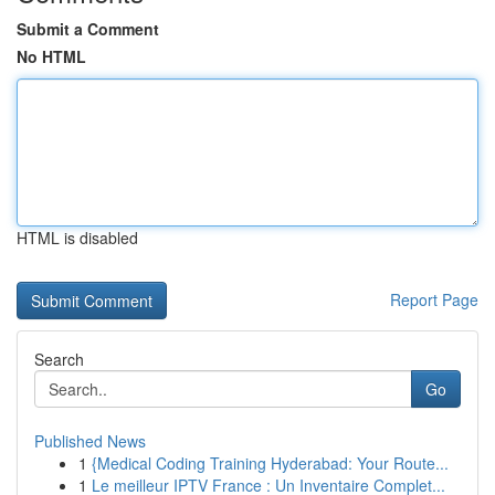
Submit a Comment
No HTML
HTML is disabled
Report Page
Search
Go
Published News
1
{Medical Coding Training Hyderabad: Your Route...
1
Le meilleur IPTV France : Un Inventaire Complet...