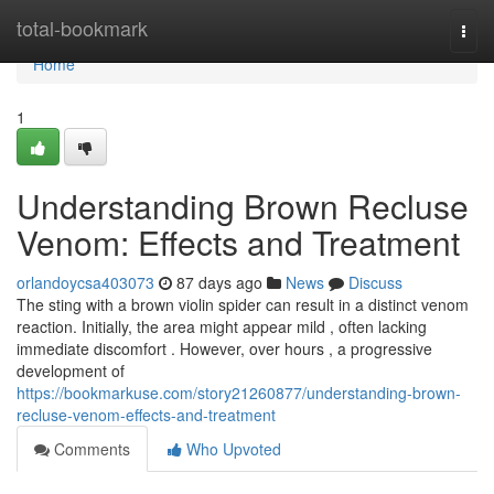
Home
total-bookmark
Togg
navi
Home
1
Understanding Brown Recluse
Venom: Effects and Treatment
orlandoycsa403073
87 days ago
News
Discuss
The sting with a brown violin spider can result in a distinct venom
reaction. Initially, the area might appear mild , often lacking
immediate discomfort . However, over hours , a progressive
development of
https://bookmarkuse.com/story21260877/understanding-brown-
recluse-venom-effects-and-treatment
Comments
Who Upvoted