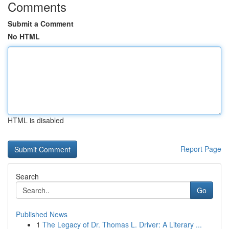
Comments
Submit a Comment
No HTML
HTML is disabled
Report Page
Search
Go
Published News
1
The Legacy of Dr. Thomas L. Driver: A Literary ...