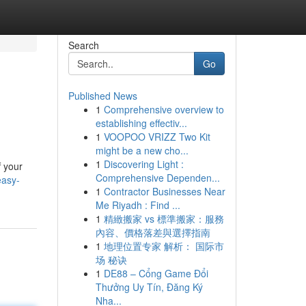
Search
Go
Published News
1
Comprehensive overview to
establishing effectiv...
1
VOOPOO VRIZZ Two Kit
might be a new cho...
1
Discovering Light :
f your
Comprehensive Dependen...
easy-
1
Contractor Businesses Near
Me Riyadh : Find ...
1
精緻搬家 vs 標準搬家：服務
內容、價格落差與選擇指南
1
地理位置专家 解析： 国际市
场 秘诀
1
DE88 – Cổng Game Đổi
Thưởng Uy Tín, Đăng Ký
Nha...