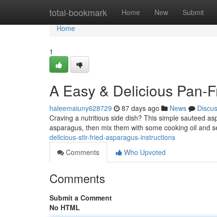
Home
total-bookmark
Home
New
Submit
Home
1
A Easy & Delicious Pan-
haleemaiuny628729
87 days ago
News
Discu
Craving a nutritious side dish? This simple sauteed asp
asparagus, then mix them with some cooking oil and 
delicious-stir-fried-asparagus-instructions
Comments
Who Upvoted
Comments
Submit a Comment
No HTML