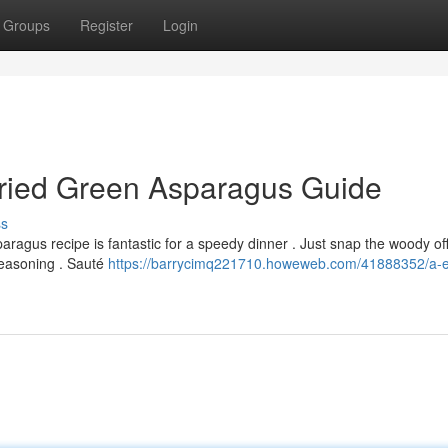
Groups
Register
Login
Fried Green Asparagus Guide
ss
aragus recipe is fantastic for a speedy dinner . Just snap the woody of
seasoning . Sauté
https://barrycimq221710.howeweb.com/41888352/a-