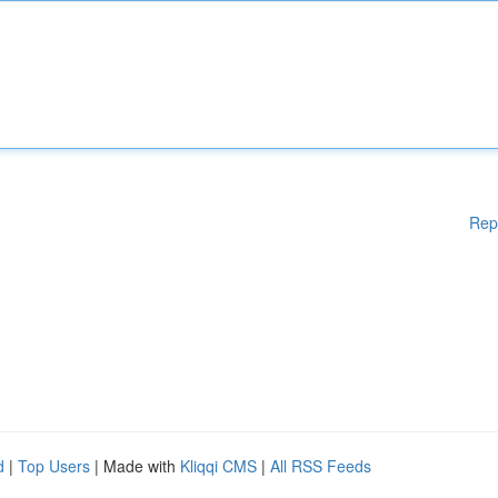
Rep
d
|
Top Users
| Made with
Kliqqi CMS
|
All RSS Feeds