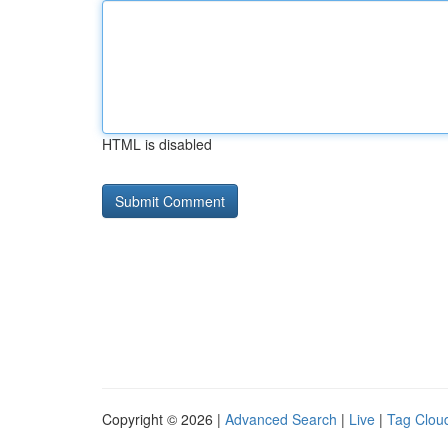
HTML is disabled
Copyright © 2026 |
Advanced Search
|
Live
|
Tag Clou