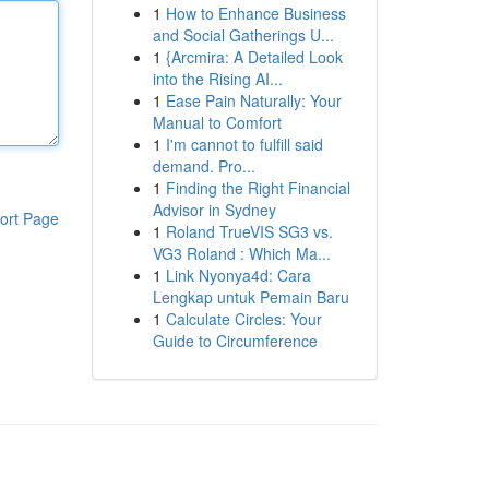
1
How to Enhance Business
and Social Gatherings U...
1
{Arcmira: A Detailed Look
into the Rising AI...
1
Ease Pain Naturally: Your
Manual to Comfort
1
I'm cannot to fulfill said
demand. Pro...
1
Finding the Right Financial
Advisor in Sydney
ort Page
1
Roland TrueVIS SG3 vs.
VG3 Roland : Which Ma...
1
Link Nyonya4d: Cara
Lengkap untuk Pemain Baru
1
Calculate Circles: Your
Guide to Circumference