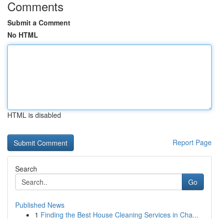
Comments
Submit a Comment
No HTML
HTML is disabled
Report Page
Search
Go
Published News
1
Finding the Best House Cleaning Services in Cha...