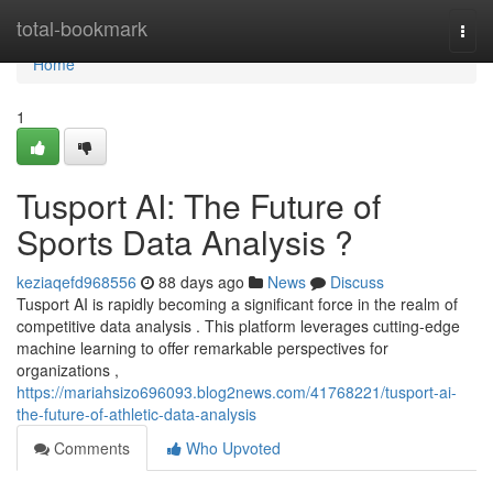
Home
total-bookmark
Togg
navi
Home
1
Tusport AI: The Future of
Sports Data Analysis ?
keziaqefd968556
88 days ago
News
Discuss
Tusport AI is rapidly becoming a significant force in the realm of
competitive data analysis . This platform leverages cutting-edge
machine learning to offer remarkable perspectives for
organizations ,
https://mariahsizo696093.blog2news.com/41768221/tusport-ai-
the-future-of-athletic-data-analysis
Comments
Who Upvoted