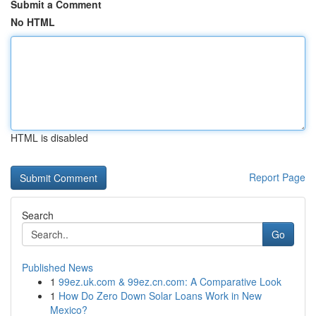
Submit a Comment
No HTML
HTML is disabled
Report Page
Search
Go
Published News
1
99ez.uk.com & 99ez.cn.com: A Comparative Look
1
How Do Zero Down Solar Loans Work in New
Mexico?