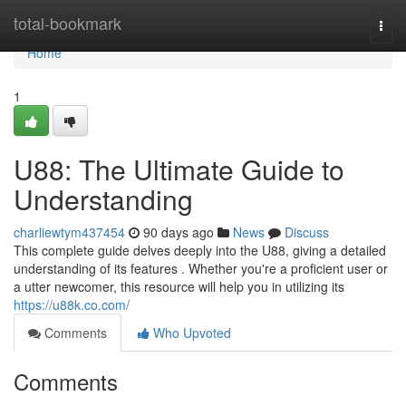
Home
total-bookmark
Togg
navi
Home
1
U88: The Ultimate Guide to
Understanding
charliewtym437454
90 days ago
News
Discuss
This complete guide delves deeply into the U88, giving a detailed
understanding of its features . Whether you're a proficient user or
a utter newcomer, this resource will help you in utilizing its
https://u88k.co.com/
Comments
Who Upvoted
Comments