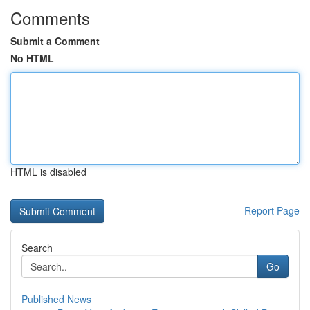
Comments
Submit a Comment
No HTML
HTML is disabled
Report Page
Search
Go
Published News