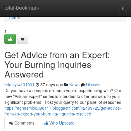
Home
total-bookmark
Togg
navi
Home
1
Get Advice from an Expert:
Your Burning Inquiries
Answered
brianiyiw131001
87 days ago
News
Discuss
Do you have a complex dilemma you’re experiencing with? Our
new "Ask an Expert" series is intended to offer answers to your
significant problems . Post your query to our panel of seasoned
https://agnesmloq098117.bloggactif.com/42469725/get-advice-
from-an-expert-your-burning-inquiries-resolved
Comments
Who Upvoted