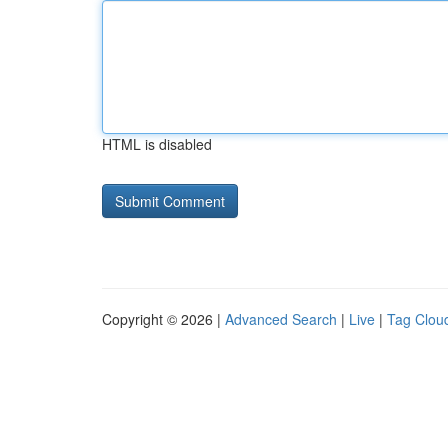
HTML is disabled
Copyright © 2026 |
Advanced Search
|
Live
|
Tag Clou