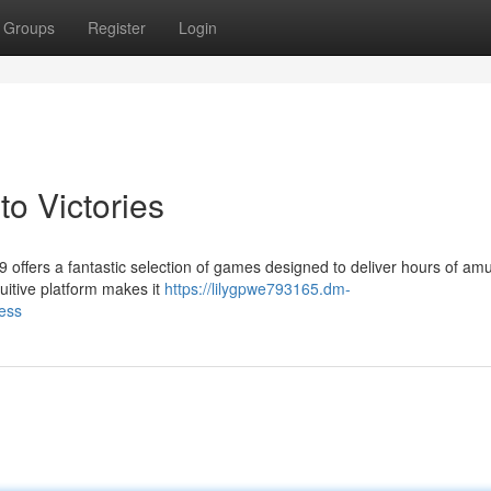
Groups
Register
Login
to Victories
9 offers a fantastic selection of games designed to deliver hours of a
ntuitive platform makes it
https://lilygpwe793165.dm-
ess