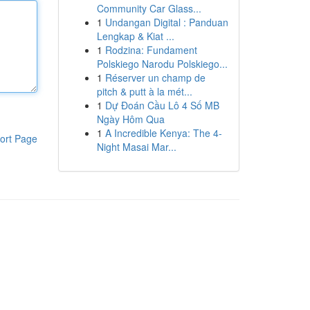
Community Car Glass...
1
Undangan Digital : Panduan
Lengkap & Kiat ...
1
Rodzina: Fundament
Polskiego Narodu Polskiego...
1
Réserver un champ de
pitch & putt à la mét...
1
Dự Đoán Cầu Lô 4 Số MB
Ngày Hôm Qua
1
A Incredible Kenya: The 4-
ort Page
Night Masai Mar...