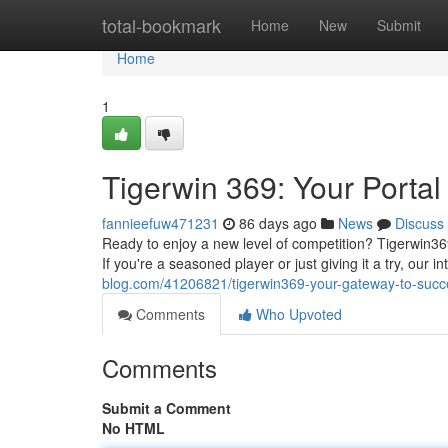
Home
total-bookmark
Home
New
Submit
Home
1
Tigerwin 369: Your Portal 
fannieefuw471231
86 days ago
News
Discuss
Ready to enjoy a new level of competition? Tigerwin36
If you're a seasoned player or just giving it a try, our i
blog.com/41206821/tigerwin369-your-gateway-to-succ
Comments
Who Upvoted
Comments
Submit a Comment
No HTML