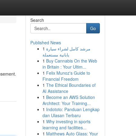
Search
Go
Published News
1
مرشد كامل لشراء سيارة
يابانية مستعملة
1
Buy Cannabis On the Web
in Britain : Your Ultim...
1
Felix Munoz's Guide to
musement.
Financial Freedom
1
The Ethical Boundaries of
AI Assistance
1
Become an AWS Solution
Architect: Your Training...
1
Indototo: Panduan Lengkap
dan Ulasan Terbaru
1
Why investing in sports
learning and facilities...
1
Matthews Auto Glass: Your