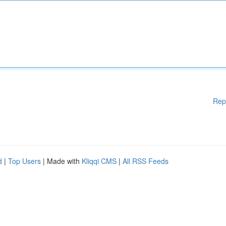
Rep
d
|
Top Users
| Made with
Kliqqi CMS
|
All RSS Feeds