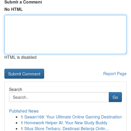
Submit a Comment
No HTML
HTML is disabled
Report Page
Search
Go
Published News
1
Sawan168: Your Ultimate Online Gaming Destination
1
Homework Helper AI: Your New Study Buddy
1
Situs Store Terbaru: Destinasi Belanja Onlin...