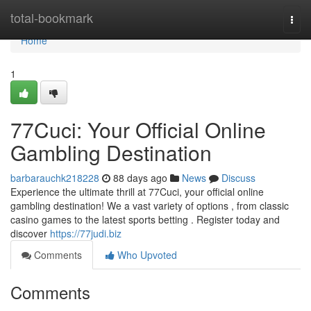
Home
total-bookmark
Togg
navi
Home
1
77Cuci: Your Official Online
Gambling Destination
barbarauchk218228
88 days ago
News
Discuss
Experience the ultimate thrill at 77Cuci, your official online
gambling destination! We a vast variety of options , from classic
casino games to the latest sports betting . Register today and
discover
https://77judi.biz
Comments
Who Upvoted
Comments