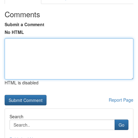
Comments
Submit a Comment
No HTML
HTML is disabled
Report Page
Search
Go