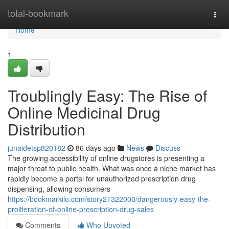
Home
total-bookmark
Togg
navi
Home
1
Troublingly Easy: The Rise of
Online Medicinal Drug
Distribution
junaidetsp820182
86 days ago
News
Discuss
The growing accessibility of online drugstores is presenting a
major threat to public health. What was once a niche market has
rapidly become a portal for unauthorized prescription drug
dispensing, allowing consumers
https://bookmarkilo.com/story21322000/dangerously-easy-the-
proliferation-of-online-prescription-drug-sales
Comments
Who Upvoted