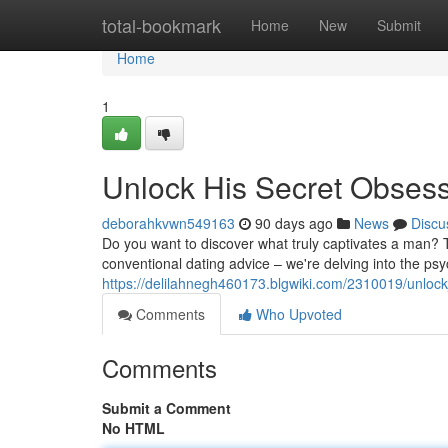
Home
total-bookmark
Home
New
Submit
Home
1
Unlock His Secret Obses
deborahkvwn549163
90 days ago
News
Discu
Do you want to discover what truly captivates a man? T
conventional dating advice – we're delving into the ps
https://delilahnegh460173.blgwiki.com/2310019/unlo
Comments
Who Upvoted
Comments
Submit a Comment
No HTML