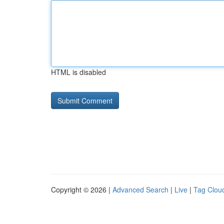
HTML is disabled
Copyright © 2026 |
Advanced Search
|
Live
|
Tag Clou