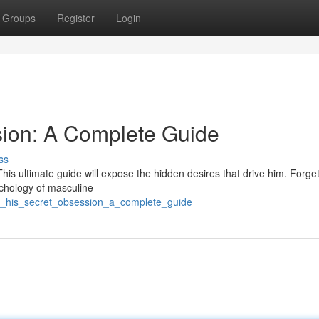
Groups
Register
Login
sion: A Complete Guide
ss
his ultimate guide will expose the hidden desires that drive him. Forge
ychology of masculine
ck_his_secret_obsession_a_complete_guide