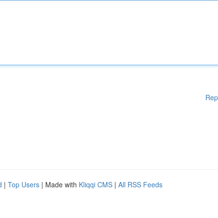
Rep
d
|
Top Users
| Made with
Kliqqi CMS
|
All RSS Feeds