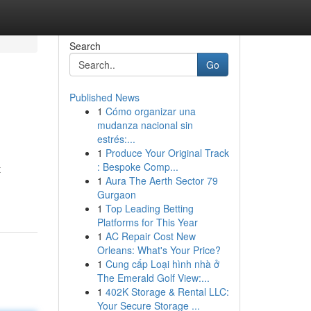
Search
Go
Published News
1
Cómo organizar una
mudanza nacional sin
estrés:...
1
Produce Your Original Track
: Bespoke Comp...
t
1
Aura The Aerth Sector 79
Gurgaon
1
Top Leading Betting
Platforms for This Year
1
AC Repair Cost New
Orleans: What's Your Price?
1
Cung cấp Loại hình nhà ở
The Emerald Golf View:...
1
402K Storage & Rental LLC:
Your Secure Storage ...