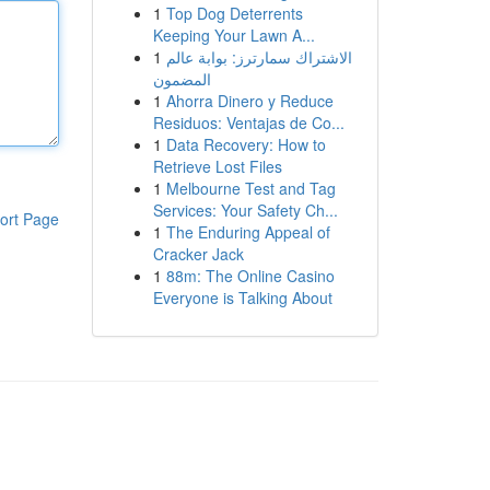
1
Top Dog Deterrents
Keeping Your Lawn A...
1
الاشتراك سمارترز: بوابة عالم
المضمون
1
Ahorra Dinero y Reduce
Residuos: Ventajas de Co...
1
Data Recovery: How to
Retrieve Lost Files
1
Melbourne Test and Tag
Services: Your Safety Ch...
ort Page
1
The Enduring Appeal of
Cracker Jack
1
88m: The Online Casino
Everyone is Talking About