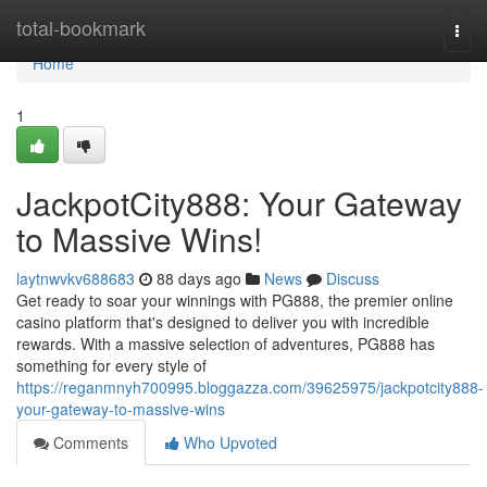
Home
total-bookmark
Togg
navi
Home
1
JackpotCity888: Your Gateway
to Massive Wins!
laytnwvkv688683
88 days ago
News
Discuss
Get ready to soar your winnings with PG888, the premier online
casino platform that's designed to deliver you with incredible
rewards. With a massive selection of adventures, PG888 has
something for every style of
https://reganmnyh700995.bloggazza.com/39625975/jackpotcity888-
your-gateway-to-massive-wins
Comments
Who Upvoted