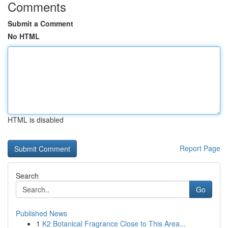
Comments
Submit a Comment
No HTML
HTML is disabled
Report Page
Search
Go
Published News
1
K2 Botanical Fragrance Close to This Area...