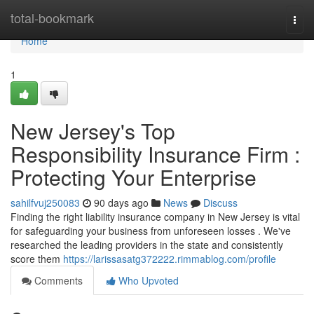
Home
total-bookmark
Togg
navi
Home
1
New Jersey's Top
Responsibility Insurance Firm :
Protecting Your Enterprise
sahilfvuj250083
90 days ago
News
Discuss
Finding the right liability insurance company in New Jersey is vital
for safeguarding your business from unforeseen losses . We've
researched the leading providers in the state and consistently
score them
https://larissasatg372222.rimmablog.com/profile
Comments
Who Upvoted