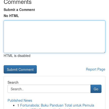
Comments
Submit a Comment
No HTML
HTML is disabled
Report Page
Search
Go
Published News
1
Fortunabola: Buku Panduan Total untuk Pemula