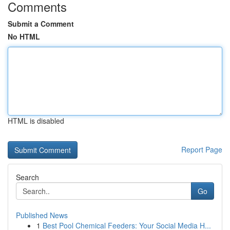
Comments
Submit a Comment
No HTML
HTML is disabled
Report Page
Search
Go
Published News
1
Best Pool Chemical Feeders: Your Social Media H...