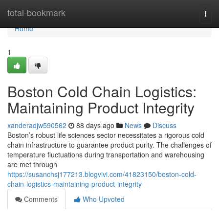
Home
total-bookmark
Togg
navi
Home
1
Boston Cold Chain Logistics:
Maintaining Product Integrity
xanderadjw590562
88 days ago
News
Discuss
Boston’s robust life sciences sector necessitates a rigorous cold
chain infrastructure to guarantee product purity. The challenges of
temperature fluctuations during transportation and warehousing
are met through
https://susanchsj177213.blogvivi.com/41823150/boston-cold-
chain-logistics-maintaining-product-integrity
Comments
Who Upvoted