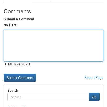
Comments
Submit a Comment
No HTML
HTML is disabled
Report Page
Search
Go