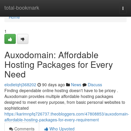
Home
total-bookmark
Togg
navi
Home
1
Auxodomain: Affordable
Hosting Packages for Every
Need
elodietqhj368202
90 days ago
News
Discuss
Finding dependable online hosting doesn't have to be pricey .
Auxodomain provides multiple affordable hosting packages
designed to meet every purpose, from basic personal websites to
sophisticated
https://karimnpfq726737.theobloggers.com/47808853/auxodomain-
affordable-hosting-packages-for-every-requirement
Comments
Who Upvoted