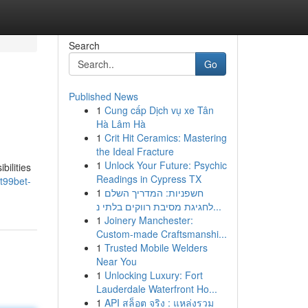
Search
Go
Published News
1
Cung cấp Dịch vụ xe Tân
Hà Lâm Hà
1
Crit Hit Ceramics: Mastering
the Ideal Fracture
1
Unlock Your Future: Psychic
bilities
Readings in Cypress TX
t99bet-
1
חשפניות: המדריך השלם
לחגיגת מסיבת רווקים בלתי נ...
1
Joinery Manchester:
Custom-made Craftsmanshi...
1
Trusted Mobile Welders
Near You
1
Unlocking Luxury: Fort
Lauderdale Waterfront Ho...
1
API สล็อต จริง : แหล่งรวม