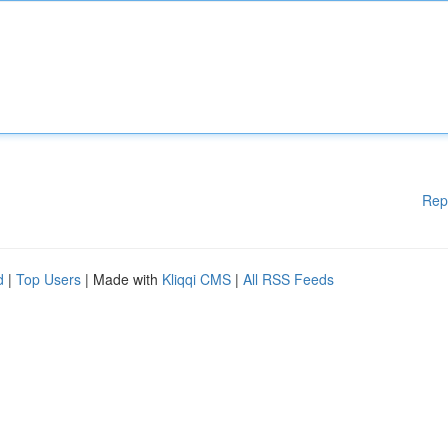
Rep
d
|
Top Users
| Made with
Kliqqi CMS
|
All RSS Feeds