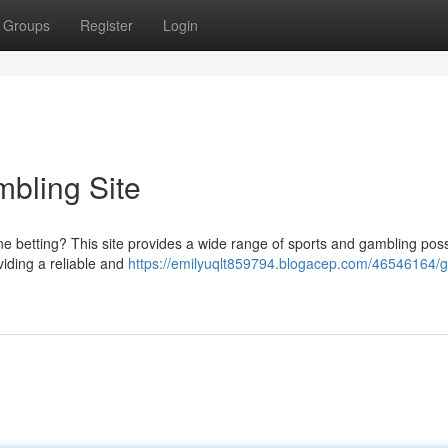
Groups
Register
Login
mbling Site
line betting? This site provides a wide range of sports and gambling possi
viding a reliable and
https://emilyuqlt859794.blogacep.com/46546164/g