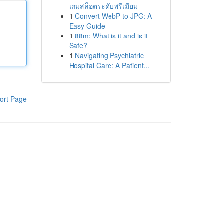
เกมสล็อตระดับพรีเมียม
1
Convert WebP to JPG: A
Easy Guide
1
88m: What is it and is it
Safe?
1
Navigating Psychiatric
Hospital Care: A Patient...
ort Page