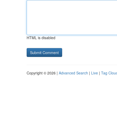
HTML is disabled
Copyright © 2026 |
Advanced Search
|
Live
|
Tag Clou