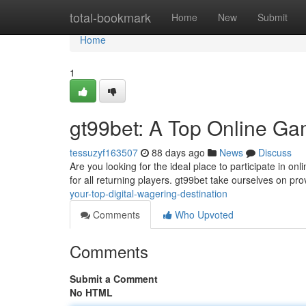
Home
total-bookmark
Home
New
Submit
Home
1
gt99bet: A Top Online Ga
tessuzyf163507
88 days ago
News
Discuss
Are you looking for the ideal place to participate in on
for all returning players. gt99bet take ourselves on pro
your-top-digital-wagering-destination
Comments
Who Upvoted
Comments
Submit a Comment
No HTML