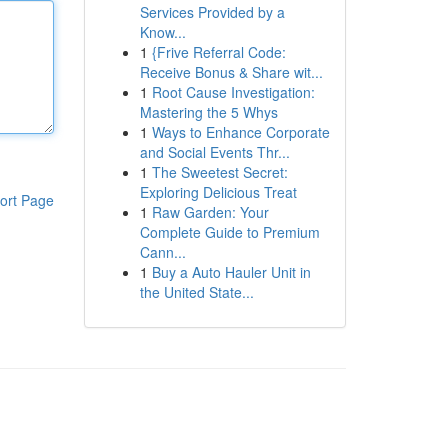
Services Provided by a
Know...
1
{Frive Referral Code:
Receive Bonus & Share wit...
1
Root Cause Investigation:
Mastering the 5 Whys
1
Ways to Enhance Corporate
and Social Events Thr...
1
The Sweetest Secret:
Exploring Delicious Treat
ort Page
1
Raw Garden: Your
Complete Guide to Premium
Cann...
1
Buy a Auto Hauler Unit in
the United State...