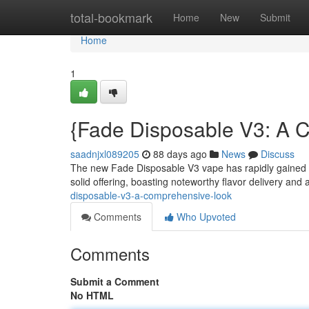
Home
total-bookmark
Home
New
Submit
Home
1
{Fade Disposable V3: A 
saadnjxl089205
88 days ago
News
Discuss
The new Fade Disposable V3 vape has rapidly gained tr
solid offering, boasting noteworthy flavor delivery and
disposable-v3-a-comprehensive-look
Comments
Who Upvoted
Comments
Submit a Comment
No HTML