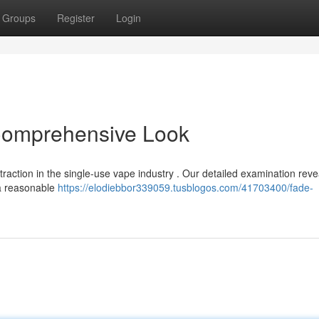
Groups
Register
Login
Comprehensive Look
action in the single-use vape industry . Our detailed examination reve
 a reasonable
https://elodiebbor339059.tusblogos.com/41703400/fade-