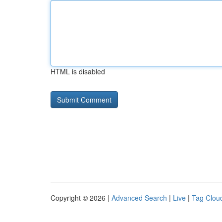
HTML is disabled
Copyright © 2026 |
Advanced Search
|
Live
|
Tag Clou