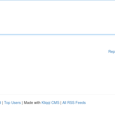
Rep
d
|
Top Users
| Made with
Kliqqi CMS
|
All RSS Feeds