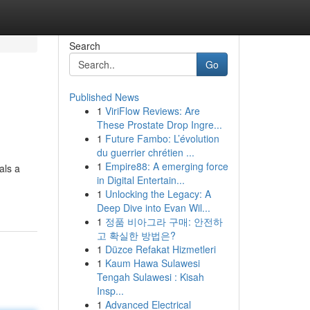
Search
Go
Published News
1
ViriFlow Reviews: Are
These Prostate Drop Ingre...
1
Future Fambo: L’évolution
du guerrier chrétien ...
1
Empire88: A emerging force
als a
in Digital Entertain...
1
Unlocking the Legacy: A
Deep Dive into Evan Wil...
1
정품 비아그라 구매: 안전하
고 확실한 방법은?
1
Düzce Refakat Hizmetleri
1
Kaum Hawa Sulawesi
Tengah Sulawesi : Kisah
Insp...
1
Advanced Electrical