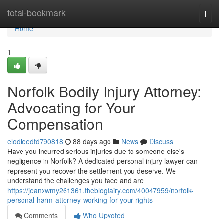
Home
total-bookmark
Togg
navi
Home
1
Norfolk Bodily Injury Attorney:
Advocating for Your
Compensation
elodieedtd790818
88 days ago
News
Discuss
Have you incurred serious injuries due to someone else's
negligence in Norfolk? A dedicated personal injury lawyer can
represent you recover the settlement you deserve. We
understand the challenges you face and are
https://jeanxwmy261361.theblogfairy.com/40047959/norfolk-
personal-harm-attorney-working-for-your-rights
Comments
Who Upvoted