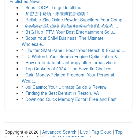
Published News
1
Snus LOOP : Le guide ultime
1
加密货币赌场：未来博彩新趋势？
1
Reliable Zinc Oxide Powder Suppliers: Your Comp...
1
சென்னையில் மிகச் சிறந்த கோவொர்க்கிங் ஸ்பேஸ் ...
1
B1G Hub IPTV: Your Best Entertainment Solu...
1
Boost Your SMM Business: The Ultimate
Wholesale...
1
{Twitter SMM Panel: Boost Your Reach & Expand ...
1
LC Winford: Your Search Engine Optimization &...
1
How up-to-date philanthropy alters areas via cr...
1
Top Cookers of 2024 : The Favorite Choices
1
Gain Money-Related Freedom: Your Personal
Wealt...
1
88i Casino: Your Ultimate Guide & Review
1
Finding the Best Dentist in Reston, VA
1
Download Quick Memory Editor: Free and Fast
Copyright © 2026 |
Advanced Search
|
Live
|
Tag Cloud
|
Top