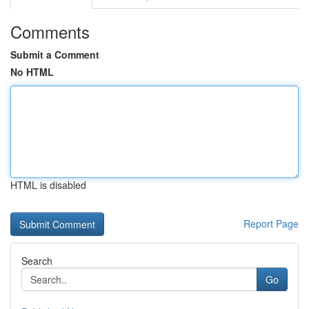
Comments
Submit a Comment
No HTML
HTML is disabled
Report Page
Search
Go