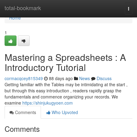
Home
total-bookmark
Togg
navi
Home
1
Mastering a Spreadsheets : A
Introductory Tutorial
cormacqcey815349
88 days ago
News
Discuss
Getting familiar with the Tables may be intimidating at the start ,
but through this easy introduction , readers rapidly grasp the
fundamentals and commence organizing your records. We
examine
https://shinjukugyoen.com
Comments
Who Upvoted
Comments