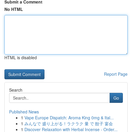
Submit a Comment
No HTML
HTML is disabled
Report Page
Search
Go
Published News
1
Vape Europe Dispatch: Aroma King 0mg & Ital...
1
みんなで 盛り上がる！ラクラク 量 で 餃子 宴会
1
Discover Relaxation with Herbal Incense - Order...