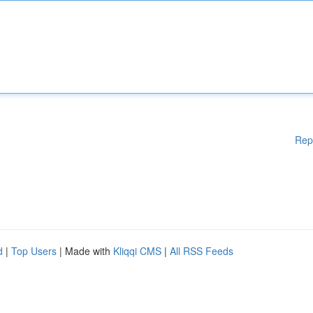
Rep
d
|
Top Users
| Made with
Kliqqi CMS
|
All RSS Feeds