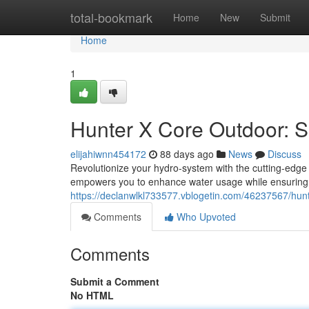
Home
total-bookmark
Home
New
Submit
Home
1
Hunter X Core Outdoor: Sm
elijahiwnn454172
88 days ago
News
Discuss
Revolutionize your hydro-system with the cutting-edge
empowers you to enhance water usage while ensuring y
https://declanwlkl733577.vblogetin.com/46237567/hunte
Comments
Who Upvoted
Comments
Submit a Comment
No HTML