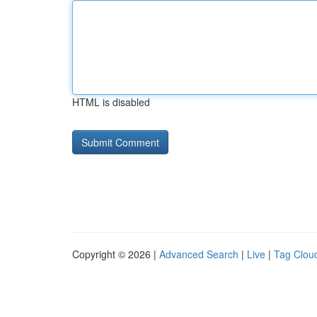
HTML is disabled
Copyright © 2026 |
Advanced Search
|
Live
|
Tag Clou