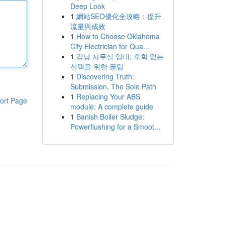
Deep Look
1
網站SEO優化全攻略：提升
流量與成效
1
How to Choose Oklahoma
City Electrician for Qua...
1
강남 사무실 임대, 후회 없는
선택을 위한 꿀팁
1
Discovering Truth:
Submission, The Sole Path
1
Replacing Your ABS
ort Page
module: A complete guide
1
Banish Boiler Sludge:
Powerflushing for a Smoot...