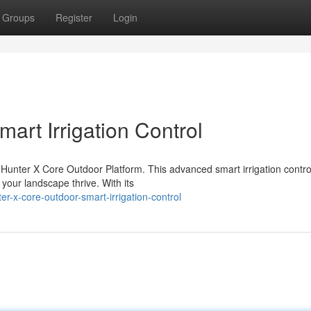
Groups
Register
Login
art Irrigation Control
 Hunter X Core Outdoor Platform. This advanced smart irrigation contro
our landscape thrive. With its
r-x-core-outdoor-smart-irrigation-control