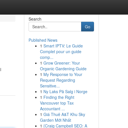
Search
Go
Published News
1
Smart IPTV: Le Guide
Complet pour un guide
comp...
1
Grow Greener: Your
Organic Gardening Guide
l
1
My Response to Your
Request Regarding
Sensitive...
1
Ny Laks På Salg i Norge
1
Finding the Right
Vancouver top Tax
Accountant ...
1
Giá Thuê A&T Khu Sky
Garden Mới Nhất
1
{Craig Campbell SEO: A