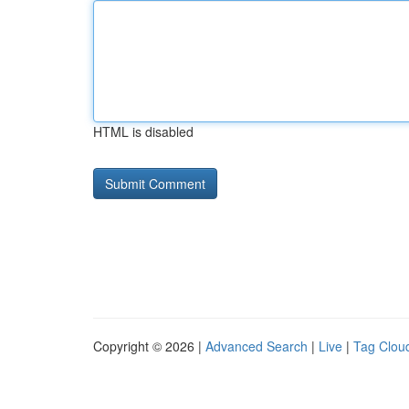
HTML is disabled
Copyright © 2026 |
Advanced Search
|
Live
|
Tag Clou