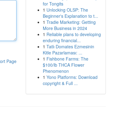
for Tongits
1
Unlocking OLSP: The
Beginner's Explanation to t...
1
Tradie Marketing: Getting
More Business in 2024
1
Reliable plans to developing
enduring financial...
1
Tatlı Domates Ezmesinin
Kitle Pazarlaması: ...
1
Fishbone Farms: The
ort Page
$100/lb THCA Flower
Phenomenon
1
Yono Platforms: Download
copyright & Full ...