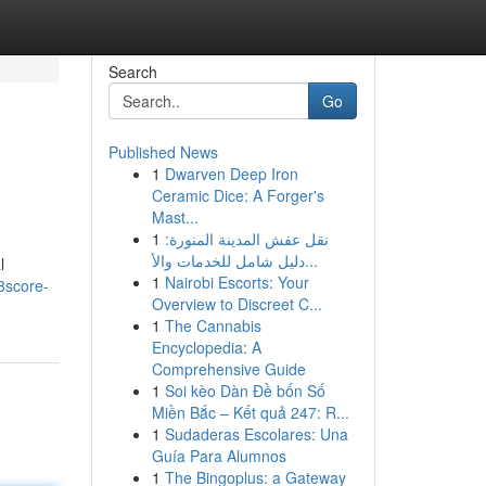
Search
Go
Published News
1
Dwarven Deep Iron
Ceramic Dice: A Forger's
Mast...
1
نقل عفش المدينة المنورة:
دليل شامل للخدمات والأ...
l
1
Nairobi Escorts: Your
8score-
Overview to Discreet C...
1
The Cannabis
Encyclopedia: A
Comprehensive Guide
1
Soi kèo Dàn Đề bốn Số
Miền Bắc – Kết quả 247: R...
1
Sudaderas Escolares: Una
Guía Para Alumnos
1
The Bingoplus: a Gateway