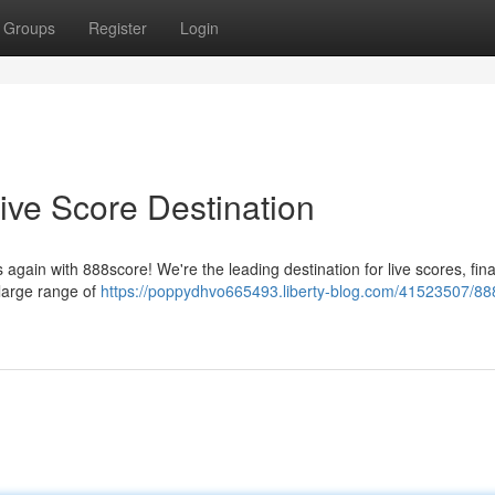
Groups
Register
Login
ive Score Destination
gain with 888score! We're the leading destination for live scores, fina
 large range of
https://poppydhvo665493.liberty-blog.com/41523507/88