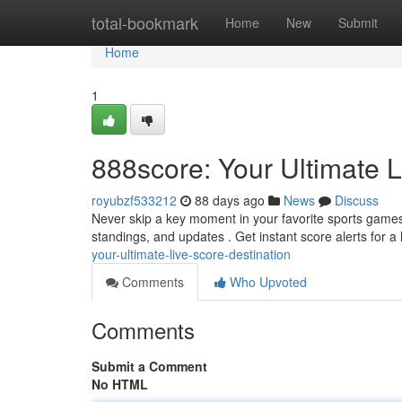
Home
total-bookmark
Home
New
Submit
Home
1
888score: Your Ultimate L
royubzf533212
88 days ago
News
Discuss
Never skip a key moment in your favorite sports games a
standings, and updates . Get instant score alerts for a
your-ultimate-live-score-destination
Comments
Who Upvoted
Comments
Submit a Comment
No HTML