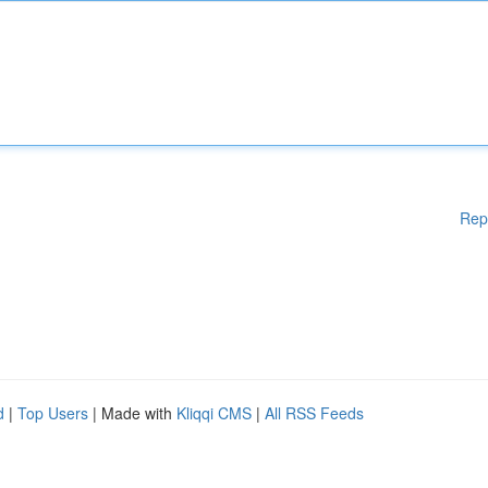
Rep
d
|
Top Users
| Made with
Kliqqi CMS
|
All RSS Feeds