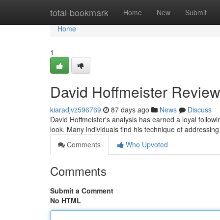
Home
total-bookmark
Home
New
Submit
Home
1
David Hoffmeister Review
kiaradjvz596769
87 days ago
News
Discuss
David Hoffmeister's analysis has earned a loyal follo
look. Many individuals find his technique of addressing 
Comments
Who Upvoted
Comments
Submit a Comment
No HTML