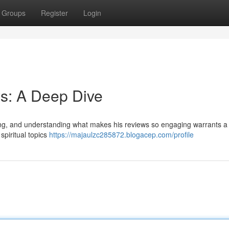
Groups
Register
Login
s: A Deep Dive
wing, and understanding what makes his reviews so engaging warrants a 
spiritual topics
https://majaulzc285872.blogacep.com/profile