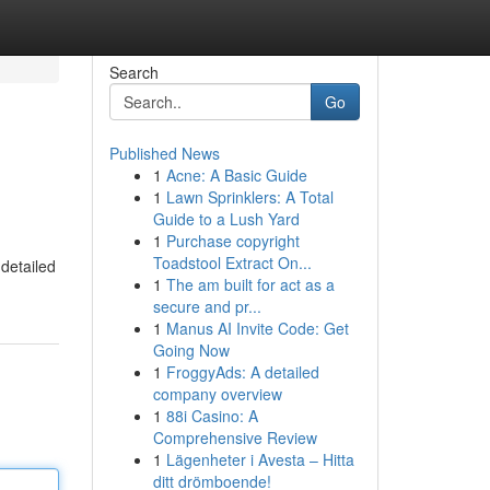
Search
Go
Published News
1
Acne: A Basic Guide
1
Lawn Sprinklers: A Total
Guide to a Lush Yard
1
Purchase copyright
Toadstool Extract On...
detailed
1
The am built for act as a
secure and pr...
1
Manus AI Invite Code: Get
Going Now
1
FroggyAds: A detailed
company overview
1
88i Casino: A
Comprehensive Review
1
Lägenheter i Avesta – Hitta
ditt drömboende!