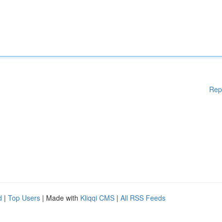
Rep
d
|
Top Users
| Made with
Kliqqi CMS
|
All RSS Feeds