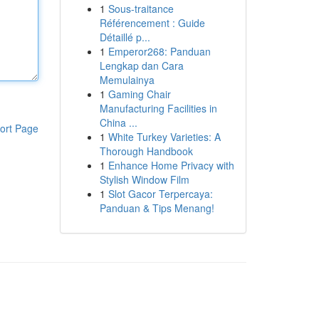
1
Sous-traitance
Référencement : Guide
Détaillé p...
1
Emperor268: Panduan
Lengkap dan Cara
Memulainya
1
Gaming Chair
Manufacturing Facilities in
China ...
ort Page
1
White Turkey Varieties: A
Thorough Handbook
1
Enhance Home Privacy with
Stylish Window Film
1
Slot Gacor Terpercaya:
Panduan & Tips Menang!