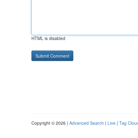
HTML is disabled
Copyright © 2026 |
Advanced Search
|
Live
|
Tag Clou