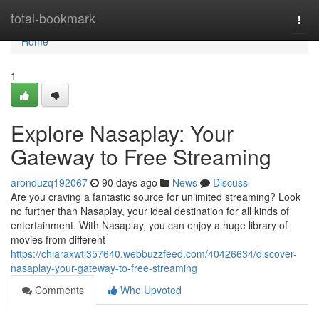
Home
total-bookmark
Togg
navi
Home
1
Explore Nasaplay: Your
Gateway to Free Streaming
aronduzq192067
90 days ago
News
Discuss
Are you craving a fantastic source for unlimited streaming? Look
no further than Nasaplay, your ideal destination for all kinds of
entertainment. With Nasaplay, you can enjoy a huge library of
movies from different
https://chiaraxwti357640.webbuzzfeed.com/40426634/discover-
nasaplay-your-gateway-to-free-streaming
Comments
Who Upvoted