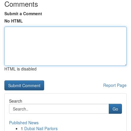
Comments
Submit a Comment
No HTML
HTML is disabled
Report Page
Search
Go
Published News
1
Dubai Nail Parlors