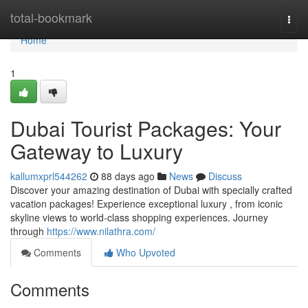
Home
total-bookmark
Togg
navi
Home
1
Dubai Tourist Packages: Your
Gateway to Luxury
kallumxprl544262
88 days ago
News
Discuss
Discover your amazing destination of Dubai with specially crafted
vacation packages! Experience exceptional luxury , from iconic
skyline views to world-class shopping experiences. Journey
through
https://www.nilathra.com/
Comments
Who Upvoted
Comments