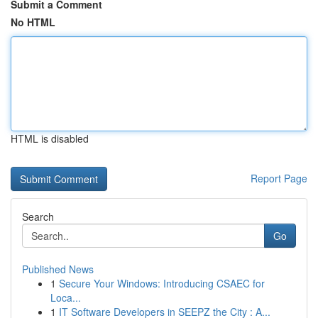
Submit a Comment
No HTML
HTML is disabled
Report Page
Search
Go
Published News
1
Secure Your Windows: Introducing CSAEC for
Loca...
1
IT Software Developers in SEEPZ the City : A...