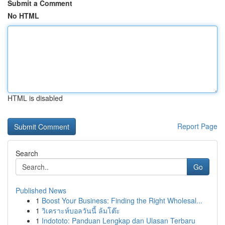
Submit a Comment
No HTML
HTML is disabled
Report Page
Search
Go
Published News
1
Boost Your Business: Finding the Right Wholesal...
1
วิเคราะห์บอลวันนี้ ล้มโต๊ะ
1
Indototo: Panduan Lengkap dan Ulasan Terbaru