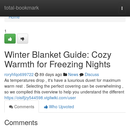
Home
total-bookmark
Togg
navi
Home
1
Winter Blanket Guide: Cozy
Warmth for Freezing Nights
roryhfqo699722
89 days ago
News
Discuss
As temperatures drop , it's have a luxurious duvet for maximum
warm rest . Selecting the perfect covering can be overwhelming ,
so we compiled this overview to help you understand the different
https://oisifjzy544598.vigilwiki.com/user
Comments
Who Upvoted
Comments