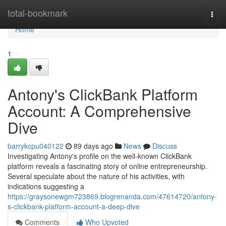
Home
total-bookmark
Togg
navi
Home
1
Antony's ClickBank Platform
Account: A Comprehensive
Dive
barrykcpu040122
89 days ago
News
Discuss
Investigating Antony's profile on the well-known ClickBank
platform reveals a fascinating story of online entrepreneurship.
Several speculate about the nature of his activities, with
indications suggesting a
https://graysonewgm723869.blogrenanda.com/47614720/antony-
s-clickbank-platform-account-a-deep-dive
Comments
Who Upvoted