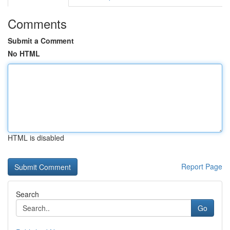
Comments
Submit a Comment
No HTML
HTML is disabled
Report Page
Search
Go