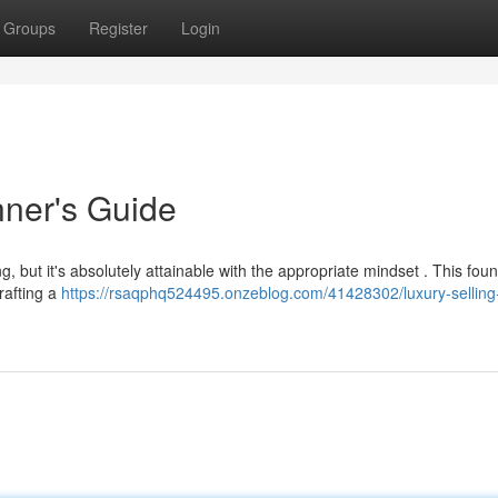
Groups
Register
Login
nner's Guide
, but it's absolutely attainable with the appropriate mindset . This fou
rafting a
https://rsaqphq524495.onzeblog.com/41428302/luxury-selling