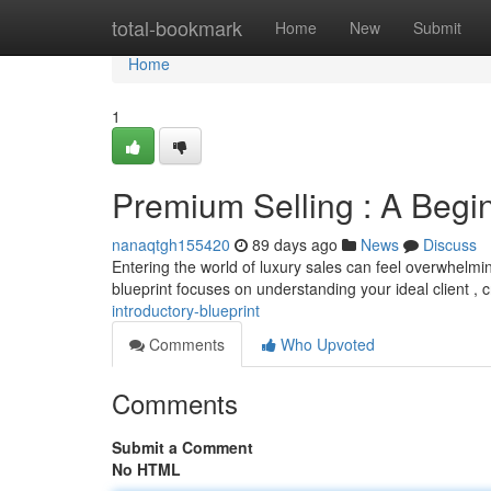
Home
total-bookmark
Home
New
Submit
Home
1
Premium Selling : A Begi
nanaqtgh155420
89 days ago
News
Discuss
Entering the world of luxury sales can feel overwhelming
blueprint focuses on understanding your ideal client , c
introductory-blueprint
Comments
Who Upvoted
Comments
Submit a Comment
No HTML