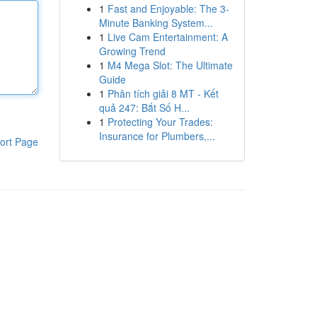
1
Fast and Enjoyable: The 3-
Minute Banking System...
1
Live Cam Entertainment: A
Growing Trend
1
M4 Mega Slot: The Ultimate
Guide
1
Phân tích giải 8 MT - Kết
quả 247: Bắt Số H...
1
Protecting Your Trades:
Insurance for Plumbers,...
ort Page