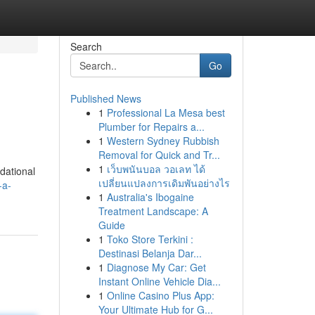
Search
Go
Published News
1
Professional La Mesa best
Plumber for Repairs a...
1
Western Sydney Rubbish
Removal for Quick and Tr...
1
เว็บพนันบอล วอเลท ได้
ndational
เปลี่ยนแปลงการเดิมพันอย่างไร
-a-
1
Australia's Ibogaine
Treatment Landscape: A
Guide
1
Toko Store Terkini :
Destinasi Belanja Dar...
1
Diagnose My Car: Get
Instant Online Vehicle Dia...
1
Online Casino Plus App:
Your Ultimate Hub for G...