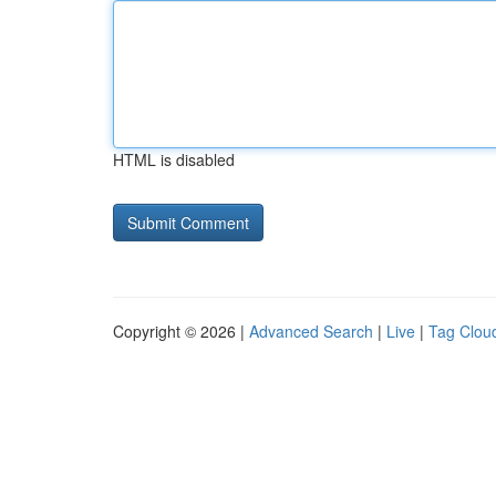
HTML is disabled
Copyright © 2026 |
Advanced Search
|
Live
|
Tag Clou