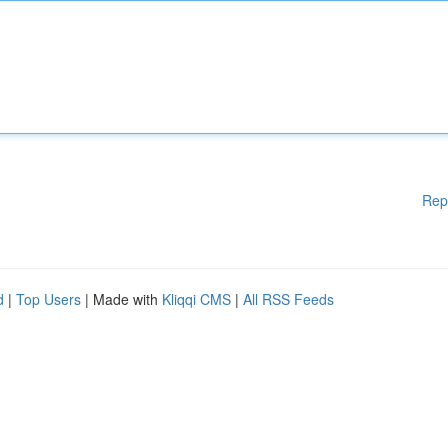
Rep
d
|
Top Users
| Made with
Kliqqi CMS
|
All RSS Feeds