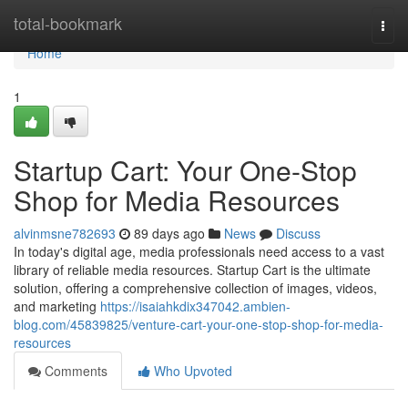
Home
total-bookmark
Togg
navi
Home
1
Startup Cart: Your One-Stop
Shop for Media Resources
alvinmsne782693
89 days ago
News
Discuss
In today's digital age, media professionals need access to a vast
library of reliable media resources. Startup Cart is the ultimate
solution, offering a comprehensive collection of images, videos,
and marketing
https://isaiahkdix347042.ambien-
blog.com/45839825/venture-cart-your-one-stop-shop-for-media-
resources
Comments
Who Upvoted