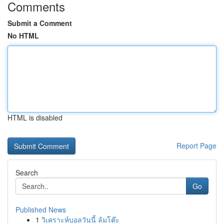
Comments
Submit a Comment
No HTML
HTML is disabled
Report Page
Search
Go
Published News
1
วิเคราะห์บอลวันนี้ ล้มโต๊ะ