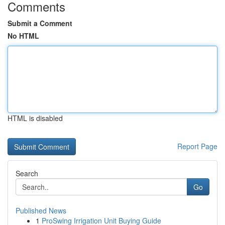
Comments
Submit a Comment
No HTML
HTML is disabled
Report Page
Search
Go
Published News
1
ProSwing Irrigation Unit Buying Guide