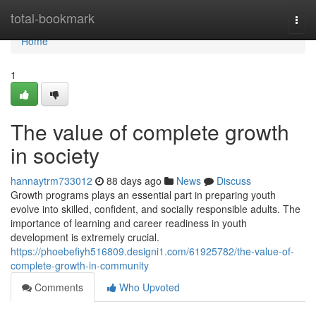
Home
total-bookmark
Togg
navi
Home
1
The value of complete growth
in society
hannaytrm733012
88 days ago
News
Discuss
Growth programs plays an essential part in preparing youth
evolve into skilled, confident, and socially responsible adults. The
importance of learning and career readiness in youth
development is extremely crucial.
https://phoebefiyh516809.designi1.com/61925782/the-value-of-
complete-growth-in-community
Comments
Who Upvoted