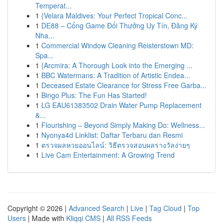
Temperat...
1
{Velara Maldives: Your Perfect Tropical Conc...
1
DE88 – Cổng Game Đổi Thưởng Uy Tín, Đăng Ký
Nha...
1
Commercial Window Cleaning Reisterstown MD:
Spa...
1
{Arcmira: A Thorough Look into the Emerging ...
1
BBC Watermans: A Tradition of Artistic Endea...
1
Deceased Estate Clearance for Stress Free Garba...
1
Bingo Plus: The Fun Has Started!
1
LG EAU61383502 Drain Water Pump Replacement
&...
1
Flourishing – Beyond Simply Making Do: Wellness...
1
Nyonya4d Linklist: Daftar Terbaru dan Resmi
1
ตรวจผลหวยออนไลน์: วิธีตรวจสอบผลรางวัลง่ายๆ
1
Live Cam Entertainment: A Growing Trend
Copyright © 2026 |
Advanced Search
|
Live
|
Tag Cloud
|
Top
Users
| Made with
Kliqqi CMS
|
All RSS Feeds