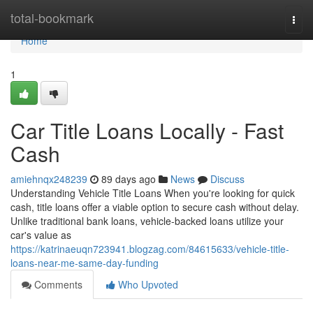
Home
total-bookmark
Togg
navi
Home
1
Car Title Loans Locally - Fast
Cash
amiehnqx248239
89 days ago
News
Discuss
Understanding Vehicle Title Loans When you're looking for quick
cash, title loans offer a viable option to secure cash without delay.
Unlike traditional bank loans, vehicle-backed loans utilize your
car's value as
https://katrinaeuqn723941.blogzag.com/84615633/vehicle-title-
loans-near-me-same-day-funding
Comments
Who Upvoted