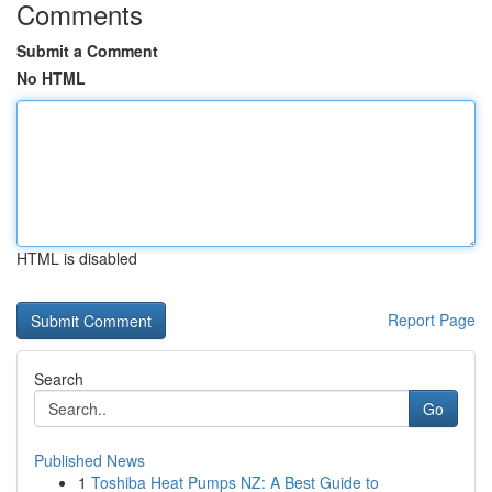
Comments
Submit a Comment
No HTML
HTML is disabled
Report Page
Search
Go
Published News
1
Toshiba Heat Pumps NZ: A Best Guide to